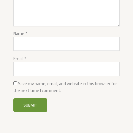
Name
*
Email
*
Save my name, email, and website in this browser for
the next time I comment.