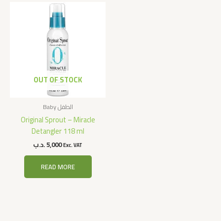
OUT OF STOCK
Baby الطفل
Original Sprout – Miracle
Detangler 118 ml
.د.ب
5,000
Exc. VAT
READ MORE