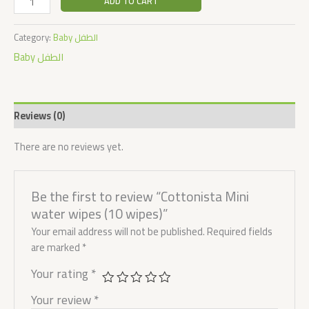
ADD TO CART
Category:
Baby الطفل
Baby الطفل
Reviews (0)
There are no reviews yet.
Be the first to review “Cottonista Mini
water wipes (10 wipes)”
Your email address will not be published.
Required fields
are marked
*
Your rating
*
Your review
*