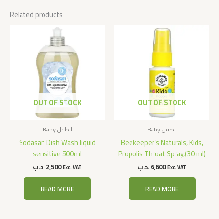
Related products
OUT OF STOCK
OUT OF STOCK
Baby الطفل
Baby الطفل
Sodasan Dish Wash liquid
Beekeeper’s Naturals, Kids,
sensitive 500ml
Propolis Throat Spray,(30 ml)
.د.ب
2,500
.د.ب
6,600
Exc. VAT
Exc. VAT
READ MORE
READ MORE