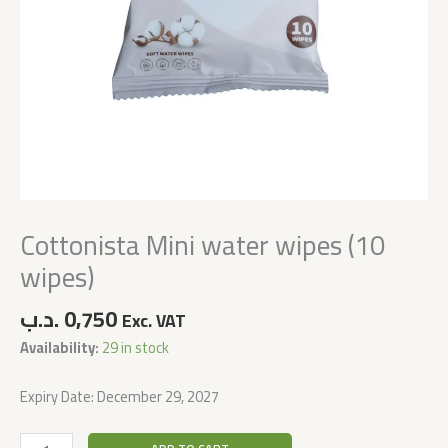
Cottonista Mini water wipes (10
wipes)
.د.ب
0,750
Exc. VAT
Availability:
29 in stock
Expiry Date: December 29, 2027