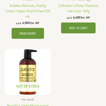
Andalou Naturals, Styling
Cultivator’s Deep Chestnut
Cream, Argan Oil and Shea 200
Hair Color 100g
ml
.د.ب
4,400
Exc. VAT
.د.ب
4,950
Exc. VAT
ADD TO CART
READ MORE
OUT OF STOCK
Hair الشعر
Pura D’or, Deep Moisturizing