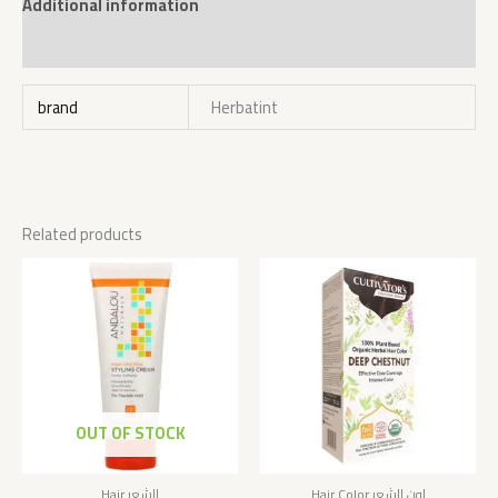
Additional information
Reviews (0)
brand
Herbatint
Related products
OUT OF STOCK
Hair الشعر
Hair Color لون الشعر