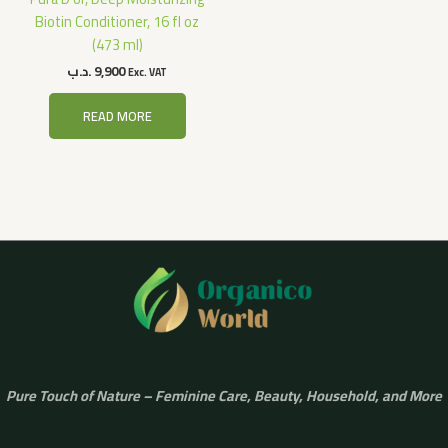
Biotin Conditioner, 16 fl oz
(473 ml)
.د.ب
9,900
Exc. VAT
READ MORE
Pure Touch of Nature – Feminine Care, Beauty, Household, and More