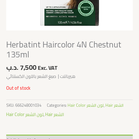
Herbatint Haircolor 4N Chestnut
135ml
.د.ب
7,500
Exc. VAT
هيرباتنت | صبغ الشعر باللون الكستنائي
Out of stock
SKU:
666248001034
Categories:
Hair Color لون الشعر
,
Hair الشعر
Hair Color لون الشعر
,
Hair الشعر