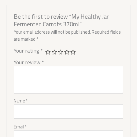
Be the first to review “My Healthy Jar
Fermented Carrots 370ml”
Your email address will not be published.
Required fields
are marked
*
Your rating
*
Your review
*
Name
*
Email
*