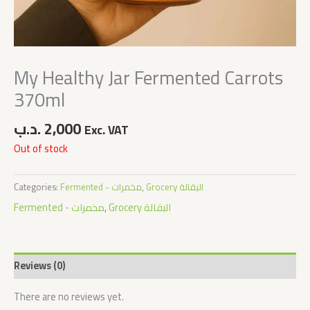
My Healthy Jar Fermented Carrots
370ml
.د.ب
2,000
Exc. VAT
Out of stock
Categories:
Fermented - مخمرات
,
Grocery البقالة
Fermented - مخمرات
,
Grocery البقالة
Reviews (0)
There are no reviews yet.