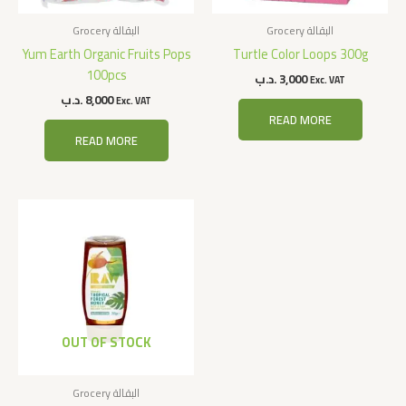
Grocery البقالة
Grocery البقالة
Yum Earth Organic Fruits Pops
Turtle Color Loops 300g
100pcs
.د.ب
3,000
Exc. VAT
.د.ب
8,000
Exc. VAT
READ MORE
READ MORE
OUT OF STOCK
Grocery البقالة