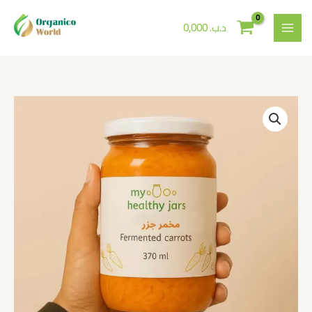
Skip
to
0,000
.د.ب
content