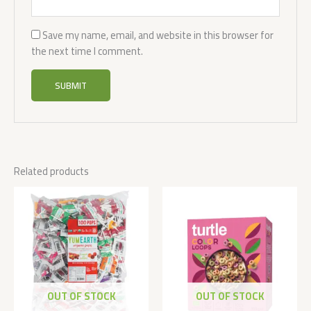
Save my name, email, and website in this browser for
the next time I comment.
Related products
OUT OF STOCK
OUT OF STOCK