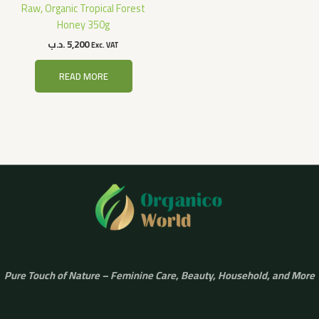
Raw, Organic Tropical Forest
Honey 350g
.د.ب
5,200
Exc. VAT
READ MORE
Pure Touch of Nature – Feminine Care, Beauty, Household, and More