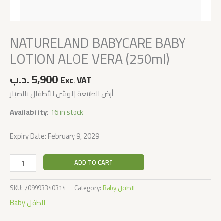
NATURELAND BABYCARE BABY
LOTION ALOE VERA (250ml)
.د.ب
5,900
Exc. VAT
أرض الطبيعة | لوشن للأطفال بالصبار
Availability:
16 in stock
Expiry Date: February 9, 2029
ADD TO CART
SKU:
709993340314
Category:
Baby الطفل
Baby الطفل