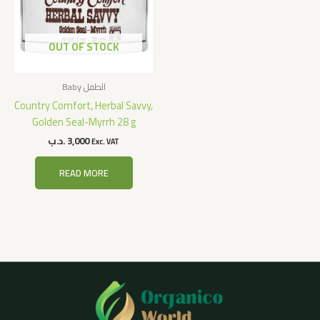
OUT OF STOCK
Baby الطفل
Country Comfort, Herbal Savvy,
Golden Seal-Myrrh 28 g
.د.ب
3,000
Exc. VAT
READ MORE