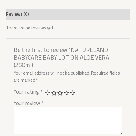
Reviews (0)
There are no reviews yet.
Be the first to review “NATURELAND
BABYCARE BABY LOTION ALOE VERA
(250ml)”
Your email address will not be published.
Required fields
are marked
*
Your rating
*
Your review
*