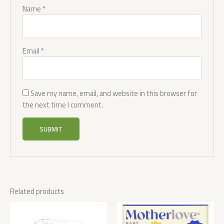
Name
*
Email
*
Save my name, email, and website in this browser for
the next time I comment.
Related products