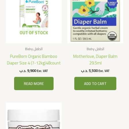
OUT OF STOCK
Baby الطفل
Baby الطفل
PureBorn Organic Bamboo
Motherlove, Diaper Balm
Diaper Size 4 (7-12kg)48count
29.5ml
.د.ب
9,900
.د.ب
5,500
Exc. VAT
Exc. VAT
READ MORE
ADD TO CART