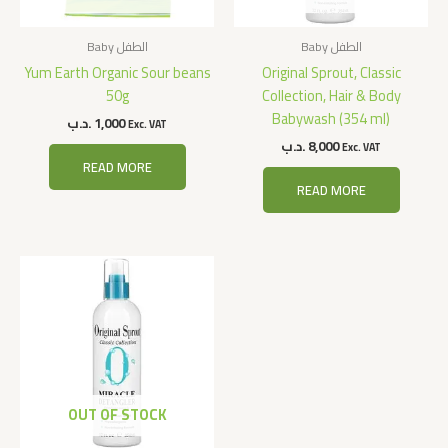
Baby الطفل
Baby الطفل
Yum Earth Organic Sour beans
Original Sprout, Classic
50g
Collection, Hair & Body
Babywash (354 ml)
.د.ب
1,000
Exc. VAT
.د.ب
8,000
Exc. VAT
READ MORE
READ MORE
OUT OF STOCK