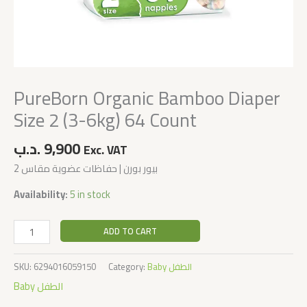
PureBorn Organic Bamboo Diaper
Size 2 (3-6kg) 64 Count
.د.ب
9,900
Exc. VAT
بيور بورن | حفاظات عضوية مقاس 2
Availability:
5 in stock
ADD TO CART
SKU:
6294016059150
Category:
Baby الطفل
Baby الطفل