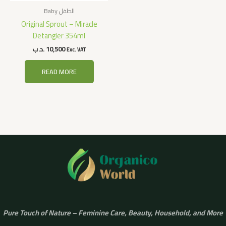
Baby الطفل
Original Sprout – Miracle
Detangler 354ml
.د.ب
10,500
Exc. VAT
READ MORE
Pure Touch of Nature – Feminine Care, Beauty, Household, and More