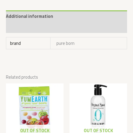
Additional information
Reviews (0)
brand
pure born
Related products
OUT OF STOCK
OUT OF STOCK