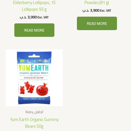
Elderberry Lollipops, 15
Powder,(81 g)
Lollipops 93 g
.د.ب
3,900
Exc. VAT
.د.ب
3,000
Exc. VAT
READ MORE
READ MORE
Baby الطفل
Yum Earth Organic Gummy
Bears 50g