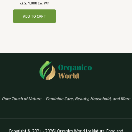
.د.ب
1,000
Exc. VAT
ADD TO CART
Pure Touch of Nature – Feminine Care, Beauty, Household, and More
Copyright © 2021 - 2026 | Organico World for Natural Food and