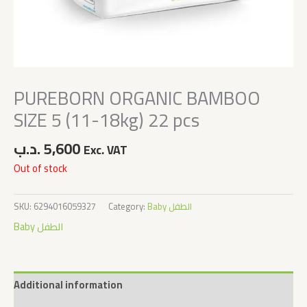
PUREBORN ORGANIC BAMBOO
SIZE 5 (11-18kg) 22 pcs
.د.ب
5,600
Exc. VAT
Out of stock
SKU:
6294016059327
Category:
Baby الطفل
Baby الطفل
Additional information