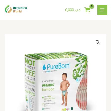
Skip
to
0,000
.د.ب
content