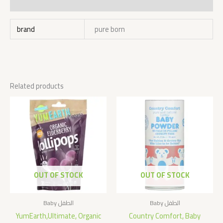
Reviews (0)
brand
pure born
Related products
OUT OF STOCK
OUT OF STOCK
Baby الطفل
Baby الطفل
YumEarth,Ultimate, Organic
Country Comfort, Baby