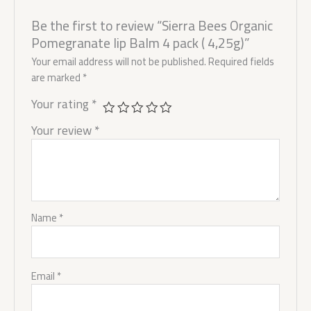
Be the first to review “Sierra Bees Organic
Pomegranate lip Balm 4 pack ( 4,25g)”
Your email address will not be published.
Required fields
are marked
*
Your rating
*
Your review
*
Name
*
Email
*