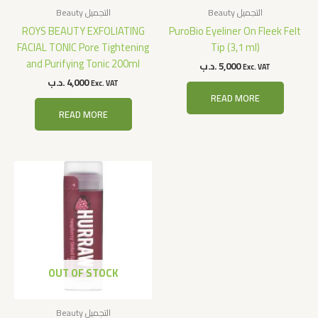
Beauty التجميل
Beauty التجميل
ROYS BEAUTY EXFOLIATING
PuroBio Eyeliner On Fleek Felt
FACIAL TONIC Pore Tightening
Tip (3,1 ml)
and Purifying Tonic 200ml
.د.ب
5,000
Exc. VAT
.د.ب
4,000
Exc. VAT
READ MORE
READ MORE
OUT OF STOCK
Beauty التجميل