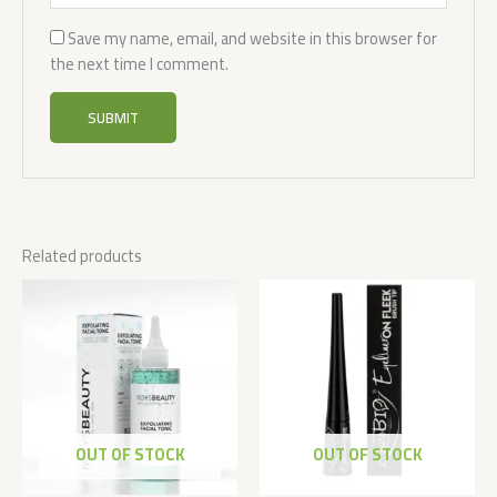
Save my name, email, and website in this browser for
the next time I comment.
Related products
OUT OF STOCK
OUT OF STOCK