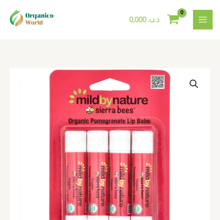
Skip
to
0,000
.د.ب
content