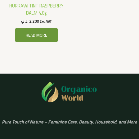
HURRAWI TINT RASPBERRY
BALM 4,8g
.د.ب
2,200
Exc. VAT
READ MORE
Pure Touch of Nature – Feminine Care, Beauty, Household, and More