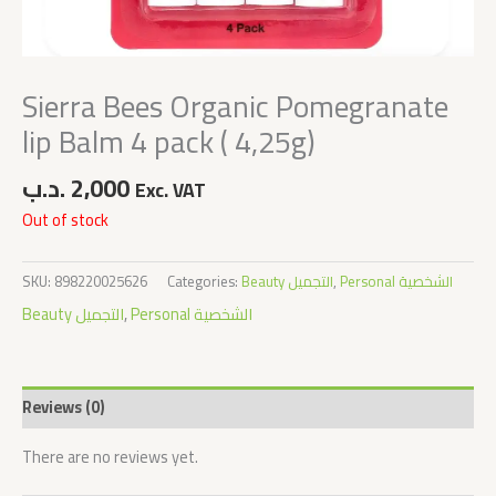
Sierra Bees Organic Pomegranate
lip Balm 4 pack ( 4,25g)
.د.ب
2,000
Exc. VAT
Out of stock
SKU:
898220025626
Categories:
Beauty التجميل
,
Personal الشخصية
Beauty التجميل
,
Personal الشخصية
Reviews (0)
There are no reviews yet.