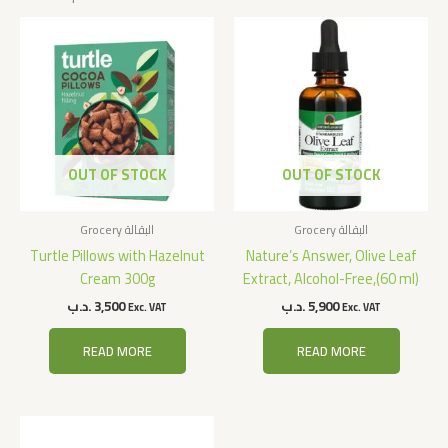
OUT OF STOCK
OUT OF STOCK
Grocery البقالة
Grocery البقالة
Turtle Pillows with Hazelnut
Nature’s Answer, Olive Leaf
Cream 300g
Extract, Alcohol-Free,(60 ml)
.د.ب
3,500
.د.ب
5,900
Exc. VAT
Exc. VAT
READ MORE
READ MORE