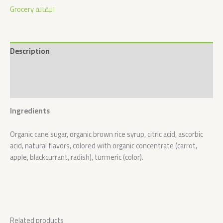
Grocery البقالة
Description
Additional information
Reviews (0)
Ingredients
Organic cane sugar, organic brown rice syrup, citric acid, ascorbic
acid, natural flavors, colored with organic concentrate (carrot,
apple, blackcurrant, radish), turmeric (color).
Related products