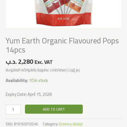
Yum Earth Organic Flavoured Pops
14pcs
.د.ب
2,280
Exc. VAT
يم إيرث | مصاصات عضوية بالفواكه المتنوعة
Availability:
10 in stock
Expiry Date: April 15, 2028
ADD TO CART
SKU:
810165010246
Category:
Grocery البقالة