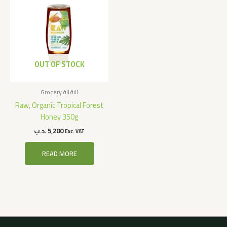
OUT OF STOCK
Grocery البقالة
Raw, Organic Tropical Forest
Honey 350g
.د.ب
5,200
Exc. VAT
READ MORE