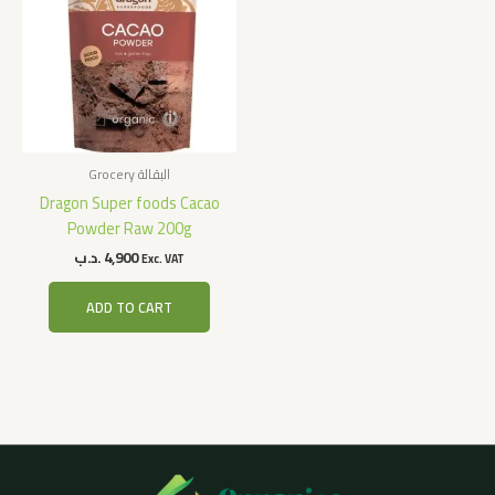
Grocery البقالة
Dragon Super foods Cacao
Powder Raw 200g
.د.ب
4,900
Exc. VAT
ADD TO CART