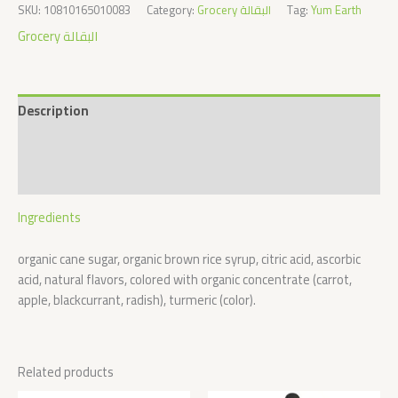
SKU:
10810165010083
Category:
Grocery البقالة
Tag:
Yum Earth
Grocery البقالة
Description
Additional information
Reviews (0)
Ingredients
organic cane sugar, organic brown rice syrup, citric acid, ascorbic
acid, natural flavors, colored with organic concentrate (carrot,
apple, blackcurrant, radish), turmeric (color).
Related products