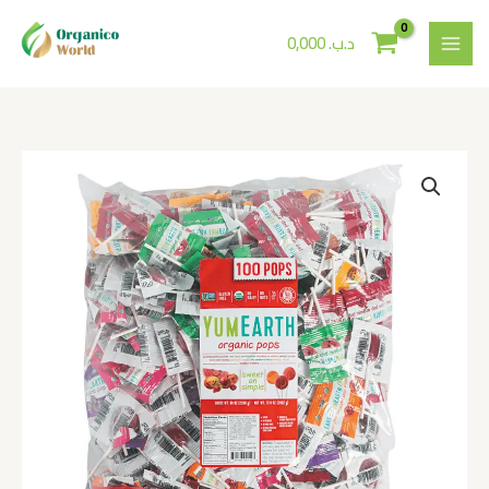
Skip
to
0,000
.د.ب
content