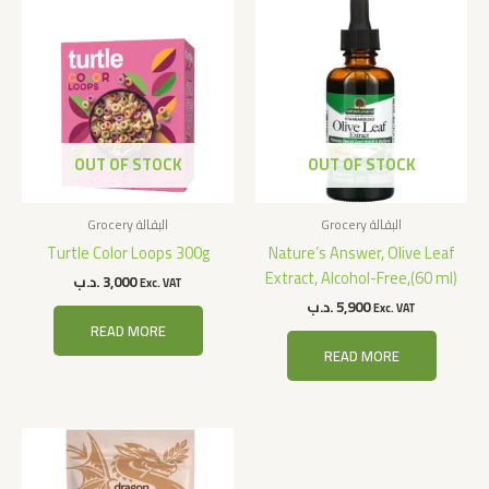
OUT OF STOCK
OUT OF STOCK
Grocery البقالة
Grocery البقالة
Turtle Color Loops 300g
Nature’s Answer, Olive Leaf
Extract, Alcohol-Free,(60 ml)
.د.ب
3,000
Exc. VAT
.د.ب
5,900
Exc. VAT
READ MORE
READ MORE