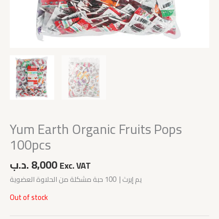
Yum Earth Organic Fruits Pops
100pcs
.د.ب
8,000
Exc. VAT
يم إيرث | 100 حبة مشكلة من الحلاوة العضوية
Out of stock