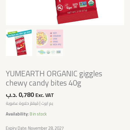
YUMEARTH ORGANIC giggles
chewy candy bites 40g
.د.ب
0,780
Exc. VAT
يم ايرث | قيقلز حلاوة عضوية
Availability:
8 in stock
Expiry Date: November 28, 2027