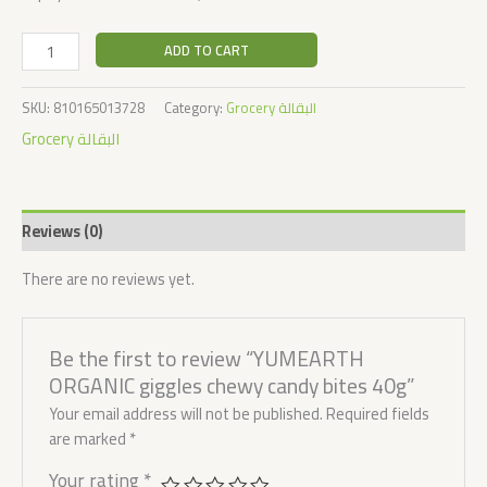
ADD TO CART
SKU:
810165013728
Category:
Grocery البقالة
Grocery البقالة
Reviews (0)
There are no reviews yet.
Be the first to review “YUMEARTH
ORGANIC giggles chewy candy bites 40g”
Your email address will not be published.
Required fields
are marked
*
Your rating
*