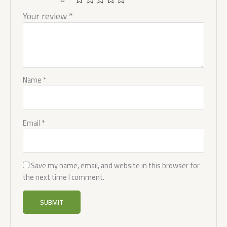
Your review
*
Name
*
Email
*
Save my name, email, and website in this browser for
the next time I comment.