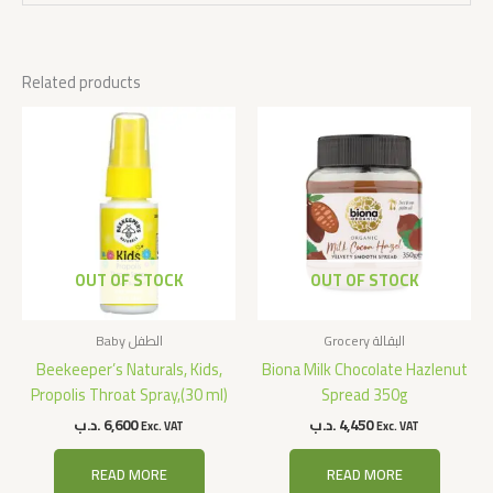
Related products
OUT OF STOCK
OUT OF STOCK
Baby الطفل
Grocery البقالة
Beekeeper’s Naturals, Kids,
Biona Milk Chocolate Hazlenut
Propolis Throat Spray,(30 ml)
Spread 350g
.د.ب
6,600
.د.ب
4,450
Exc. VAT
Exc. VAT
READ MORE
READ MORE