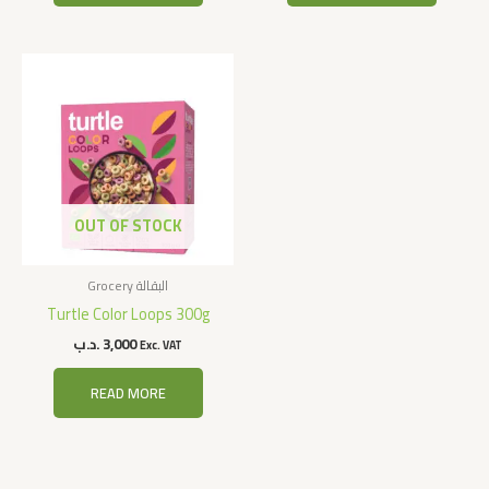
OUT OF STOCK
Grocery البقالة
Turtle Color Loops 300g
.د.ب
3,000
Exc. VAT
READ MORE