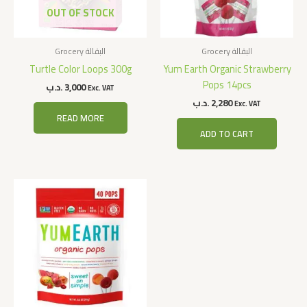
OUT OF STOCK
Grocery البقالة
Grocery البقالة
Turtle Color Loops 300g
Yum Earth Organic Strawberry
Pops 14pcs
.د.ب
3,000
Exc. VAT
.د.ب
2,280
Exc. VAT
READ MORE
ADD TO CART