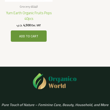
Grocery البقالة
Yum Earth Organic Fruits Pops
40pcs
.د.ب
4,500
Exc. VAT
ADD TO CART
Pure Touch of Nature – Feminine Care, Beauty, Household, and More