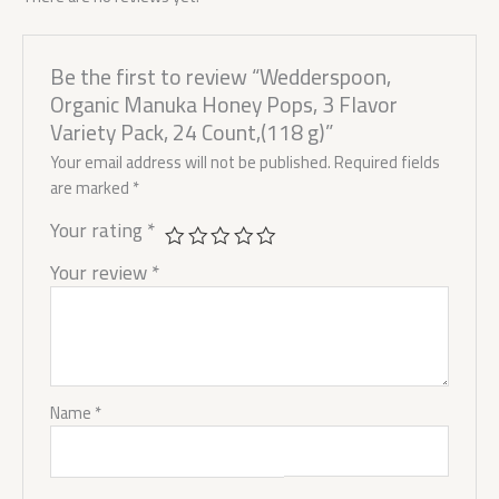
Be the first to review “Wedderspoon,
Organic Manuka Honey Pops, 3 Flavor
Variety Pack, 24 Count,(118 g)”
Your email address will not be published.
Required fields
are marked
*
Your rating
*
Your review
*
Name
*