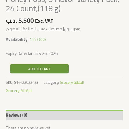
24 Count,(118 g)
.د.ب
5,500
Exc. VAT
ويدرسبون| مصاصات عسل المانوكا العضوي
Availability:
1 in stock
Expiry Date: January 26, 2026
ADD TO CART
SKU:
814422022423
Category:
Grocery البقالة
Grocery البقالة
Reviews (0)
There are no reviews yet.