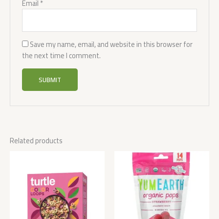
Email
*
Save my name, email, and website in this browser for
the next time I comment.
Related products